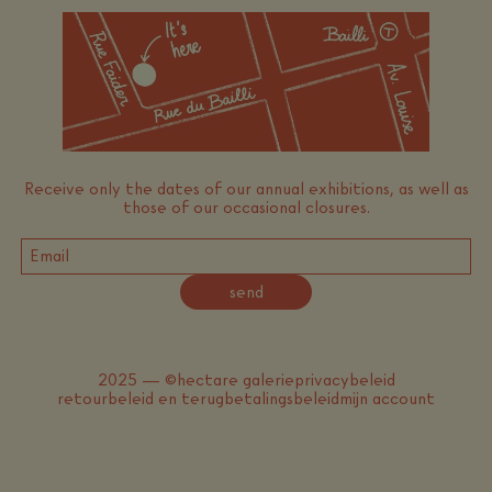
Receive only the dates of our annual exhibitions, as well as
those of our occasional closures.
send
2025 — ©hectare galerie
privacybeleid
retourbeleid en terugbetalingsbeleid
mijn account