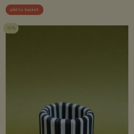
Ana
add to basket
Hagopian
-
Cuff
bracelet
quantity
-10%