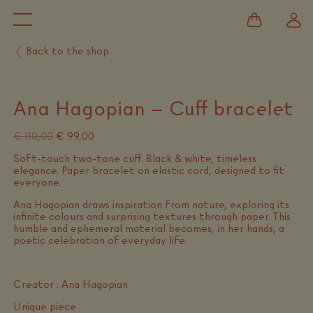
Back to the shop
Ana Hagopian – Cuff bracelet
Original
Current
€
110,00
€
99,00
price
price
Soft-touch two-tone cuff. Black & white, timeless
was:
is:
elegance. Paper bracelet on elastic cord, designed to fit
€ 110,00.
€ 99,00.
everyone.
Ana Hagopian draws inspiration from nature, exploring its
infinite colours and surprising textures through paper. This
humble and ephemeral material becomes, in her hands, a
poetic celebration of everyday life.
Creator : Ana Hagopian
Unique piece