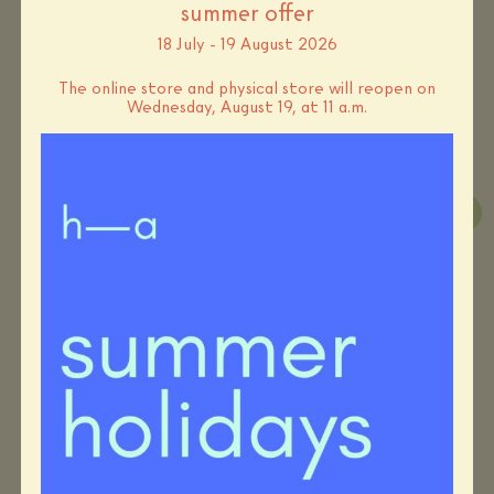
summer offer
materials
papier, fil élastique
18 July - 19 August 2026
deliveries
The online store and physical store will reopen on
standard – 5 to 7 days
Wednesday, August 19, at 11 a.m.
you may also like…
-10%
-10%
Cécile Bertrand – boiled
Ognyana Teneva – brooch
wool disc necklace
“Olden days to come”
Original
Current
Original
Current
€
140,00
€
126,00
€
180,00
€
162,00