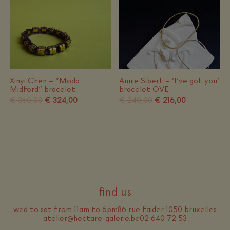
Xinyi Chen – “Moda
Annie Sibert – ‘I’ve got you’
Midford” bracelet
bracelet OVE
Original
Current
Original
Current
€
360,00
€
324,00
€
240,00
€
216,00
price
price
price
price
was:
is:
was:
is:
€ 360,00.
€ 324,00.
€ 240,00.
€ 216,00.
find us
wed to sat from 11am to 6pm
86 rue faider 1050 bruxelles
atelier@hectare-galerie.be
02 640 72 53