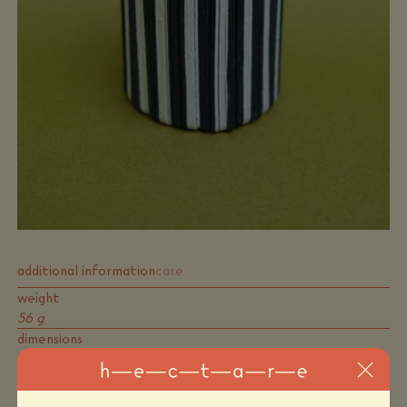
additional information
care
weight
56 g
dimensions
18 × 7 × 0,7 cm
colors
black, white